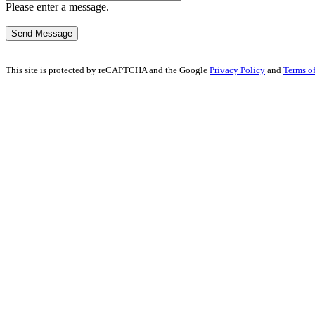
Please enter a message.
Send Message
This site is protected by reCAPTCHA and the Google
Privacy Policy
and
Terms of