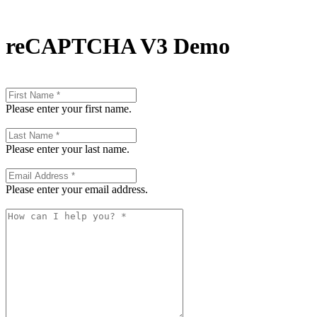
reCAPTCHA V3 Demo
Please enter your first name.
Please enter your last name.
Please enter your email address.