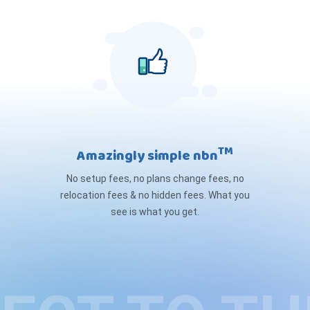
TM
Amazingly simple nbn
No setup fees, no plans change fees, no
relocation fees & no hidden fees. What you
see is what you get.