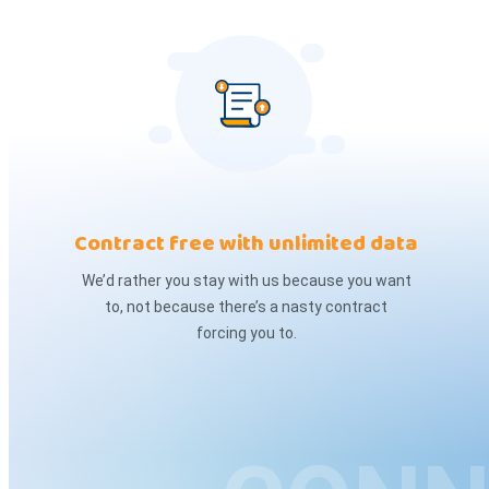
Contract free with unlimited data
We’d rather you stay with us because you want
to, not because there’s a nasty contract
forcing you to.