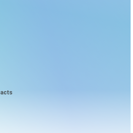
racts