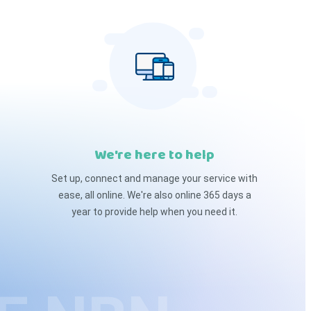
We're here to help
Set up, connect and manage your service with
ease, all online. We're also online 365 days a
year to provide help when you need it.