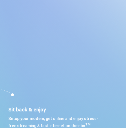
Sit back & enjoy
Setup your modem, get online and enjoy stress-
TM
free streaming & fast internet on the nbn