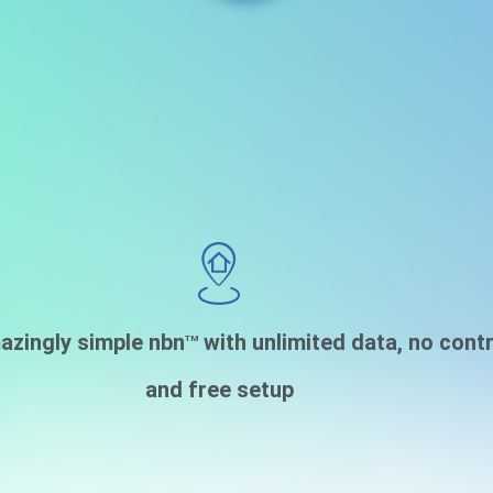
azingly simple nbn
with unlimited data, no cont
TM
and free setup