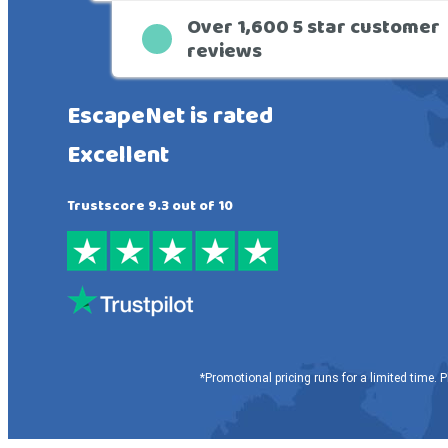
Over 1,600 5 star customer
reviews
EscapeNet is rated
Excellent
Trustscore 9.3 out of 10
*Promotional pricing runs for a limited time. P