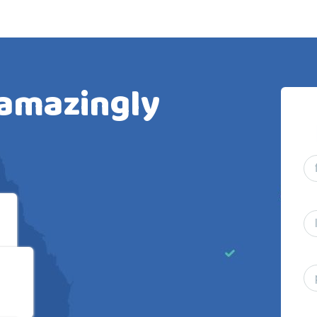
 amazingly
al