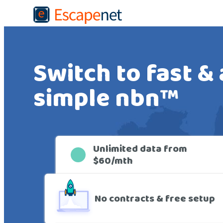
Switch to fast &
simple nbn™
De
Unlimited data from
$60/mth
No contracts & free setup