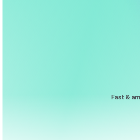
Fast & am