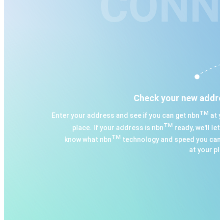
CONN
Check your new addr
TM
Enter your address and see if you can get nbn
at 
TM
place. If your address is nbn
ready, we'll le
TM
know what nbn
technology and speed you can
at your p