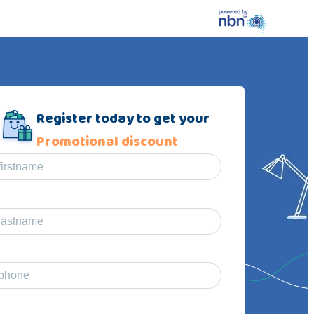
Register today to get your
Promotional discount
firstname
lastname
phone