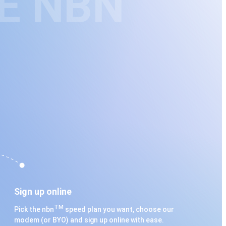
E NBN
Sign up online
TM
Pick the nbn
speed plan you want, choose our
modem (or BYO) and sign up online with ease.