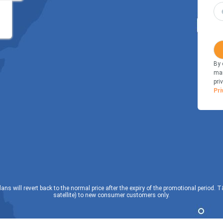
By 
mar
pri
Pri
lans will revert back to the normal price after the expiry of the promotional period. 
satellite) to new consumer customers only.