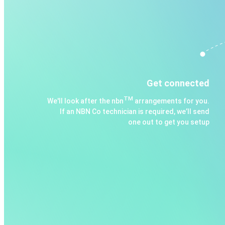
Get connected
TM
We'll look after the nbn
arrangements for you.
If an NBN Co technician is required, we’ll send
one out to get you setup