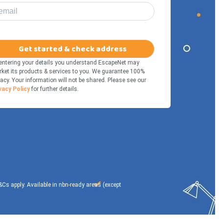
email
Get started & check address
entering your details you understand EscapeNet may
ket its products & services to you. We guarantee 100%
vacy. Your information will not be shared. Please see our
vacy Policy
for further details.
T&Cs apply. Available in nbn-ready areas (except