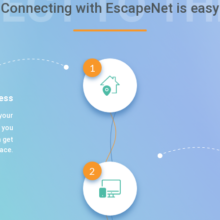
ECT TO TH
Сonnecting with EscapeNet is easy
1
ess
your
t you
 get
lace.
2