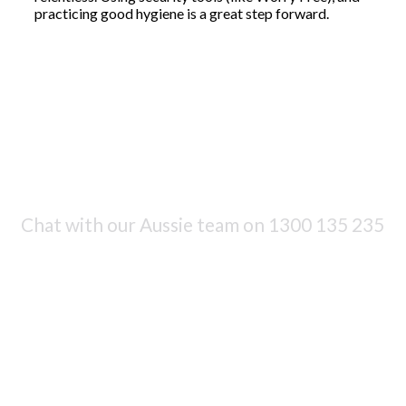
practicing good hygiene is a great step forward.
Chat with our Aussie team on
1300 135 235