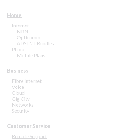
Home
Internet
NBN
Opticomm
ADSL 2+ Bundles
Phone
Mobile Plans
Business
Fibre Internet
Voice
Cloud
Gig City
Networks
Security
Customer Service
Remote Support