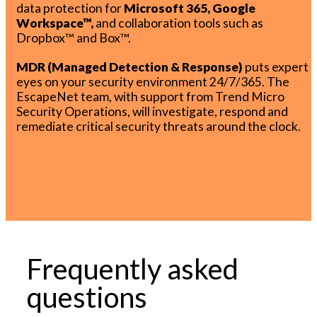
data protection for
Microsoft 365, Google
Workspace™,
and collaboration tools such as
Dropbox™ and Box™.
MDR (Managed Detection & Response)
puts expert
eyes on your security environment 24/7/365. The
EscapeNet team, with support from Trend Micro
Security Operations, will investigate, respond and
remediate critical security threats around the clock.
Frequently asked
questions