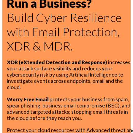
Run a Business?
Build Cyber Resilience
with Email Protection,
XDR & MDR.
XDR (eXtended Detection and Response)
increases
your attack surface visibility and reduces your
cybersecurity risk by using Artificial Intelligence to
investigate events across endpoints, email and the
cloud.
Worry Free Email
protects your business from spam,
spear phishing, business email compromise (BEC), and
advanced targeted attacks; stopping email threats in
the cloud before they reach you.
Protect your cloud resources with Advanced threat an