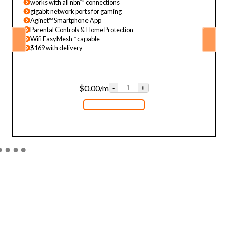
works with all nbn
connections
TM
gigabit network ports for gaming
Aginet
Smartphone App
TM
Parental Controls & Home Protection
Wifi EasyMesh
capable
TM
$169 with delivery
$
0.00
/m
-
+