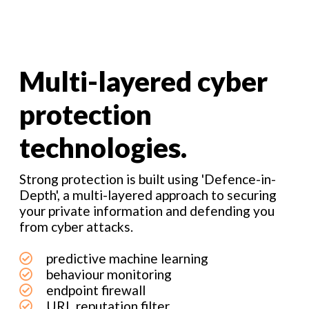
Multi-layered cyber
protection
technologies.
Strong protection is built using 'Defence-in-
Depth', a multi-layered approach to securing
your private information and defending you
from cyber attacks.
predictive machine learning
behaviour monitoring
endpoint firewall
URL reputation filter