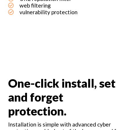
web filtering
vulnerability protection
One-click install, set
and forget
protection.
Installation is simple with advanced cyber