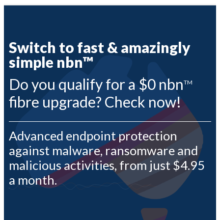
Profile & Capabilities
News
|
Residential
assword?
Switch to fast & amazingly
Business
1300 135 235
simple nbn™
ount
Webmail | My Account
Do you qualify for a $0 nbn
TM
fibre upgrade? Check now!
Advanced endpoint protection
against malware, ransomware and
malicious activities, from just $4.95
a month.