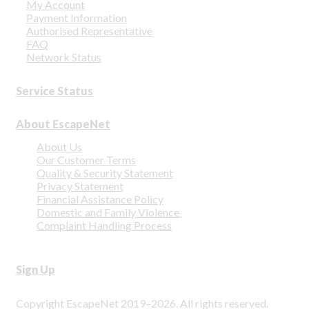
My Account
Payment Information
Authorised Representative
FAQ
Network Status
Service Status
About EscapeNet
About Us
Our Customer Terms
Quality & Security Statement
Privacy Statement
Financial Assistance Policy
Domestic and Family Violence
Complaint Handling Process
Sign Up
Copyright EscapeNet 2019–2026. All rights reserved.