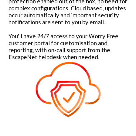
protection enabled out of the box, no need for
complex configurations. Cloud based, updates
occur automatically and important security
notifications are sent to you by email.
You'll have 24/7 access to your Worry Free
customer portal for customisation and
reporting, with on-call support from the
EscapeNet helpdesk when needed.