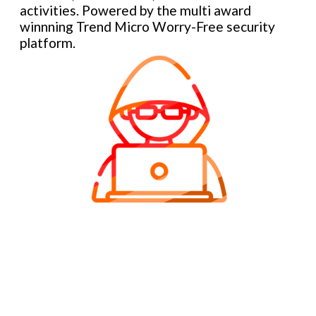
activities. Powered by the multi award
winnning Trend Micro Worry-Free security
platform.