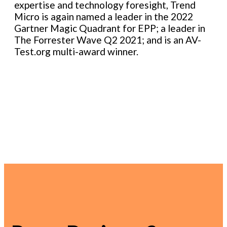
expertise and technology foresight, Trend
Micro is again named a leader in the 2022
Gartner Magic Quadrant for EPP; a leader in
The Forrester Wave Q2 2021; and is an AV-
Test.org multi-award winner.