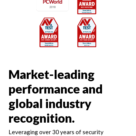
Market-leading
performance and
global industry
recognition.
Leveraging over 30 years of security