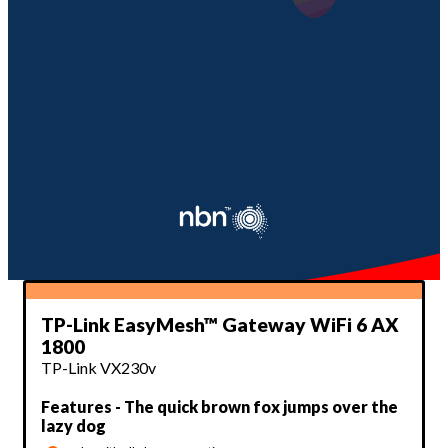
TP-Link EasyMesh™ Gateway WiFi 6 AX
1800
TP-Link VX230v
Features - The quick brown fox jumps over the
lazy dog