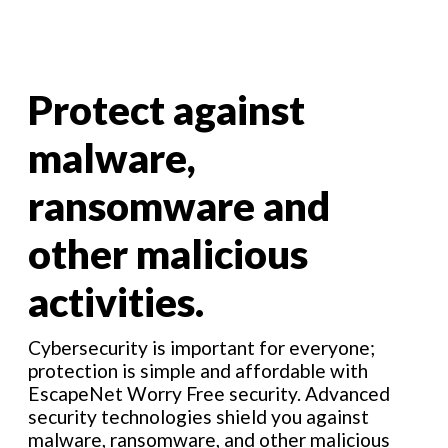
Protect against
malware,
ransomware and
other malicious
activities.
Cybersecurity is important for everyone;
protection is simple and affordable with
EscapeNet Worry Free security. Advanced
security technologies shield you against
malware, ransomware, and other malicious