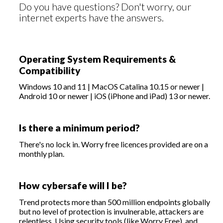
Do you have questions? Don't worry, our
internet experts have the answers.
Operating System Requirements &
Compatibility
Windows 10 and 11 | MacOS Catalina 10.15 or newer |
Android 10 or newer | iOS (iPhone and iPad) 13 or newer.
Is there a minimum period?
There's no lock in. Worry free licences provided are on a
monthly plan.
How cybersafe will I be?
Trend protects more than 500 million endpoints globally
but no level of protection is invulnerable, attackers are
relentless. Using security tools (like Worry Free), and