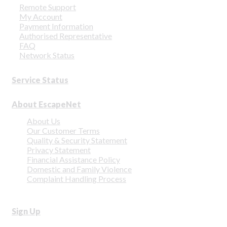
Remote Support
My Account
Payment Information
Authorised Representative
FAQ
Network Status
Service Status
About EscapeNet
About Us
Our Customer Terms
Quality & Security Statement
Privacy Statement
Financial Assistance Policy
Domestic and Family Violence
Complaint Handling Process
Sign Up