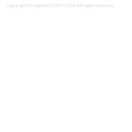
Copyright EscapeNet 2019–2026. All rights reserved.