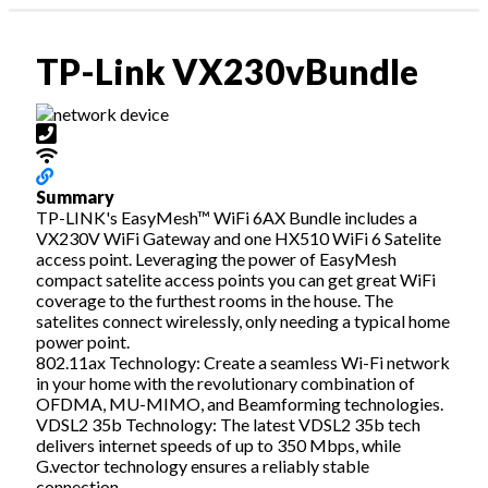
Profile & Capabilities
News
|
TP-Link VX230vBundle
Residential
assword?
Business
1300 135 235
ount
Webmail | My Account
Summary
TP-LINK's EasyMesh™ WiFi 6AX Bundle includes a
VX230V WiFi Gateway and one HX510 WiFi 6 Satelite
access point. Leveraging the power of EasyMesh
compact satelite access points you can get great WiFi
coverage to the furthest rooms in the house. The
satelites connect wirelessly, only needing a typical home
power point.
802.11ax Technology: Create a seamless Wi-Fi network
in your home with the revolutionary combination of
OFDMA, MU-MIMO, and Beamforming technologies.
VDSL2 35b Technology: The latest VDSL2 35b tech
delivers internet speeds of up to 350 Mbps, while
G.vector technology ensures a reliably stable
connection.