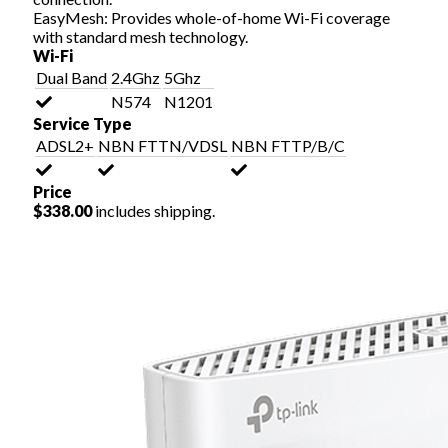
EasyMesh: Provides whole-of-home Wi-Fi coverage
with standard mesh technology.
Wi-Fi
Dual Band
2.4Ghz
5Ghz
N574
N1201
Service Type
ADSL2+
NBN FTTN/VDSL
NBN FTTP/B/C
Price
$338.00
includes shipping.