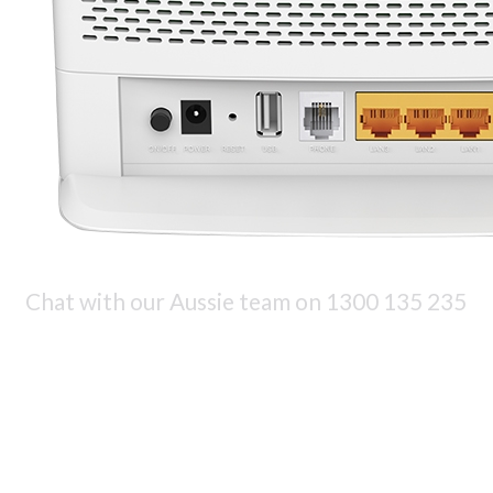
Chat with our Aussie team on
1300 135 235