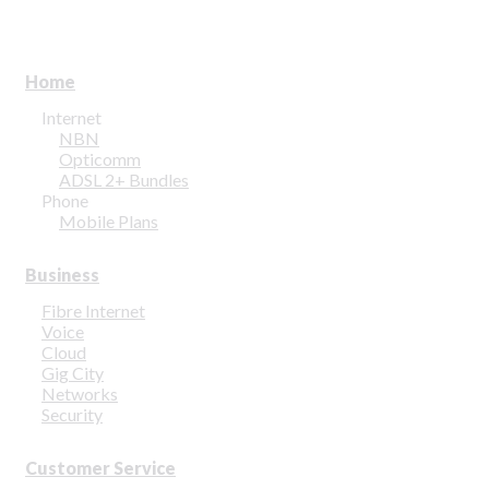
Home
Internet
NBN
Opticomm
ADSL 2+ Bundles
Phone
Mobile Plans
Business
Fibre Internet
Voice
Cloud
Gig City
Networks
Security
Customer Service