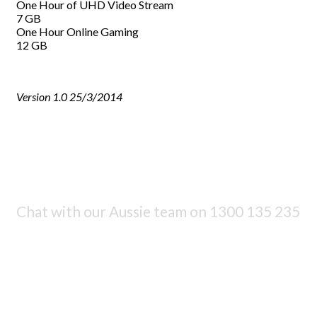
One Hour of UHD Video Stream
7 GB
One Hour Online Gaming
12 GB
Version 1.0 25/3/2014
Chat with our Aussie team on
1300 135 235