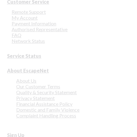
Customer Service
Remote Support
My Account
Payment Information
Authorised Representative
FAQ
Network Status
Service Status
About EscapeNet
About Us
Our Customer Terms
Quality & Security Statement
Privacy Statement
Financial Assistance Policy
Domestic and Family Violence
Complaint Handling Process
Sign Up