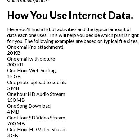
stolen mobile phones
.
How You Use Internet Data.
Here you'll find a list of activities and the typical amount of
data each one uses. This will help you decide which plan is right
for you. The following examples are based on typical file sizes.
One email (no attachment)
20 KB
One email with picture
300 KB
One Hour Web Surfing
15 GB
One photo upload to socials
5 MB
One hour HD Audio Stream
150 MB
One Song Download
4 MB
One Hour SD Video Stream
700 MB
One Hour HD Video Stream
3 GB