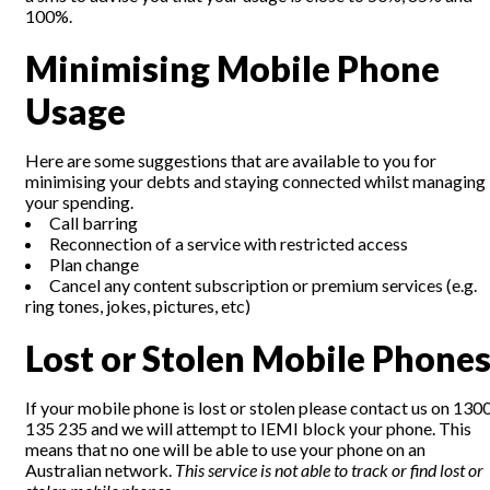
100%.
Minimising Mobile Phone
Usage
Here are some suggestions that are available to you for
minimising your debts and staying connected whilst managing
your spending.
Call barring
Reconnection of a service with restricted access
Plan change
Cancel any content subscription or premium services (e.g.
ring tones, jokes, pictures, etc)
Lost or Stolen Mobile Phone
If your mobile phone is lost or stolen please contact us on 130
135 235 and we will attempt to IEMI block your phone. This
means that no one will be able to use your phone on an
Australian network.
This service is not able to track or find lost or