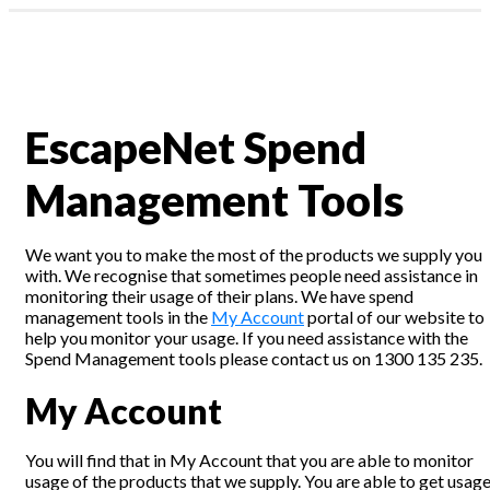
Profile & Capabilities
News
|
Residential
assword?
Business
1300 135 235
EscapeNet Spend
ount
Webmail | My Account
Management Tools
We want you to make the most of the products we supply you
with. We recognise that sometimes people need assistance in
monitoring their usage of their plans. We have spend
management tools in the
My Account
portal of our website to
help you monitor your usage. If you need assistance with the
Spend Management tools please contact us on 1300 135 235.
My Account
You will find that in My Account that you are able to monitor
usage of the products that we supply. You are able to get usag