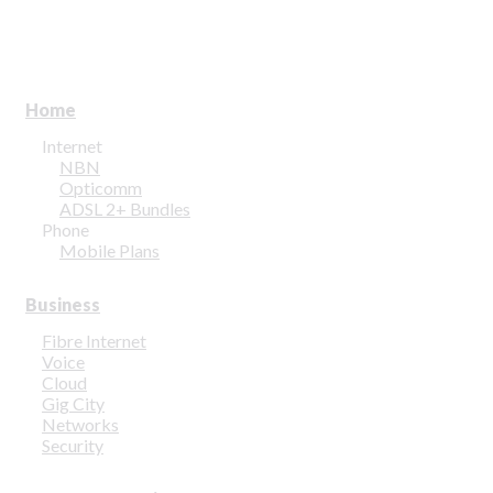
Home
Internet
NBN
Opticomm
ADSL 2+ Bundles
Phone
Mobile Plans
Business
Fibre Internet
Voice
Cloud
Gig City
Networks
Security