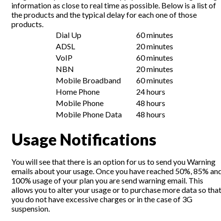
information as close to real time as possible. Below is a list of
the products and the typical delay for each one of those
products.
Dial Up
60 minutes
ADSL
20 minutes
VoIP
60 minutes
NBN
20 minutes
Mobile Broadband
60 minutes
Home Phone
24 hours
Mobile Phone
48 hours
Mobile Phone Data
48 hours
Usage Notifications
You will see that there is an option for us to send you Warning
emails about your usage. Once you have reached 50%, 85% an
100% usage of your plan you are send warning email. This
allows you to alter your usage or to purchase more data so tha
you do not have excessive charges or in the case of 3G
suspension.