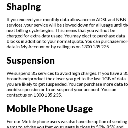
Shaping
If you exceed your monthly data allowance on ADSL and NBN
services, your service will be slowed down for all usage until th
next billing cycle begins. This means that you will not be
charged for extra data usage. You may elect to purchase data
blocks in addition to your normal quota. You can purchase mor
data in My Account or by calling us on 1300 135 235.
Suspension
We suspend 3G services to avoid high charges. If you have a 3
broadband product the closer you get to the last 1GB of data
you are likely to get suspended. You can purchase more data to
avoid suspension or to un-suspend your account. You can
contact us on 1300 135 235.
Mobile Phone Usage
For our Mobile phone users we also have the option of sending
a sms to advise you that your usage is close to 50%, 85% and