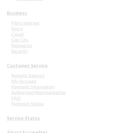
Business
Fibre Internet
Voice
Cloud
Gig City
Networks
Security
Customer Service
Remote Support
My Account
Payment Information
Authorised Representative
FAQ
Network Status
Service Status
About EscapeNet