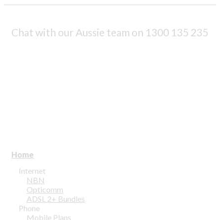
Profile & Capabilities
News
|
Chat with our Aussie team on
1300 135 235
Residential
assword?
Business
1300 135 235
ount
Webmail | My Account
Home
Internet
NBN
Opticomm
ADSL 2+ Bundles
Phone
Mobile Plans