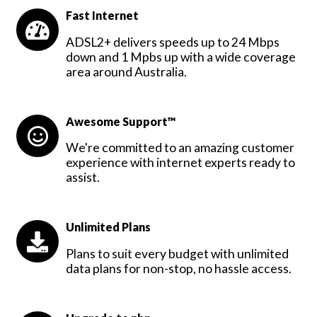
Fast Internet
ADSL2+ delivers speeds up to 24 Mbps
down and 1 Mpbs up with a wide coverage
area around Australia.
Awesome Support™
We're committed to an amazing customer
experience with internet experts ready to
assist.
Unlimited Plans
Plans to suit every budget with unlimited
data plans for non-stop, no hassle access.