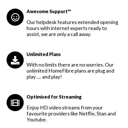
Awesome Support™
Our helpdesk features extended opening
hours with internet experts ready to
assist, we are only a call away.
Unlimited Plans
With no limits there are no worries. Our
unlimited HomeFibre plans are plug and
play .... and play!
Optimised for Streaming
Enjoy HD video streams from your
favourite providers like Netflix, Stan and
Youtube.