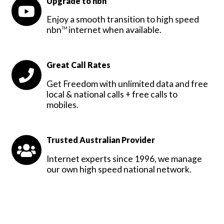
Upgrade to nbn
Enjoy a smooth transition to high speed
nbn
internet when available.
TM
Great Call Rates
Get Freedom with unlimited data and free
local & national calls + free calls to
mobiles.
Trusted Australian Provider
Internet experts since 1996, we manage
our own high speed national network.