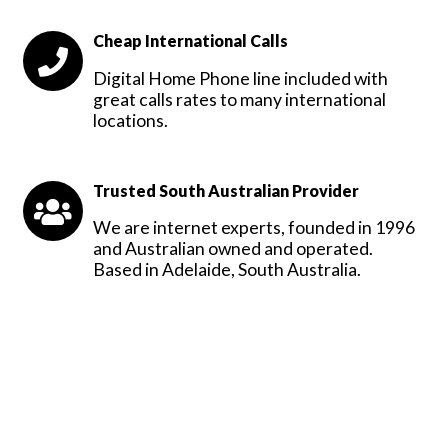
Cheap International Calls
Digital Home Phone line included with
great calls rates to many international
locations.
Trusted South Australian Provider
We are internet experts, founded in 1996
and Australian owned and operated.
Based in Adelaide, South Australia.