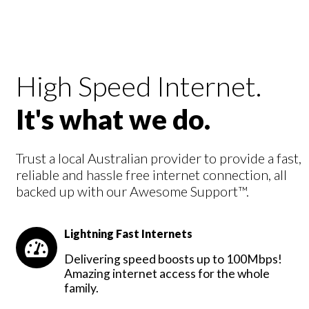
High Speed Internet.
It's what we do.
Trust a local Australian provider to provide a fast,
reliable and hassle free internet connection, all
backed up with our Awesome Support™.
Lightning Fast Internets
Delivering speed boosts up to 100Mbps!
Amazing internet access for the whole
family.