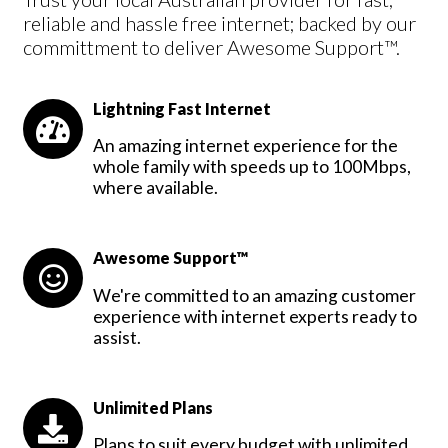
reliable and hassle free internet; backed by our
committment to deliver Awesome Support™.
Lightning Fast Internet
An amazing internet experience for the
whole family with speeds up to 100Mbps,
where available.
Awesome Support™
We're committed to an amazing customer
experience with internet experts ready to
assist.
Unlimited Plans
Plans to suit every budget with unlimited