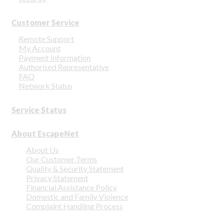
Customer Service
Remote Support
My Account
Payment Information
Authorised Representative
FAQ
Network Status
Service Status
About EscapeNet
About Us
Our Customer Terms
Quality & Security Statement
Privacy Statement
Financial Assistance Policy
Domestic and Family Violence
Complaint Handling Process