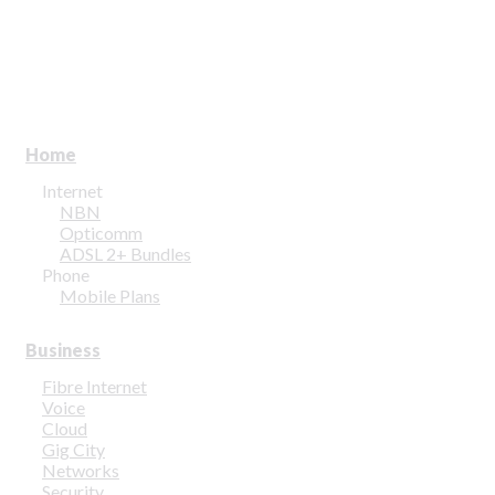
Home
Internet
NBN
Opticomm
ADSL 2+ Bundles
Phone
Mobile Plans
Business
Fibre Internet
Voice
Cloud
Gig City
Networks
Security