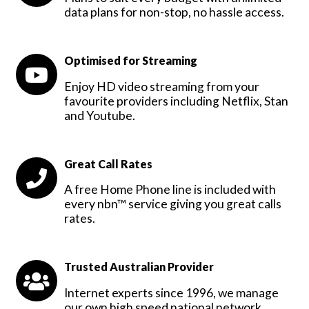
data plans for non-stop, no hassle access.
Optimised for Streaming
Enjoy HD video streaming from your
favourite providers including Netflix, Stan
and Youtube.
Great Call Rates
A free Home Phone line is included with
every nbn™ service giving you great calls
rates.
Trusted Australian Provider
Internet experts since 1996, we manage
our own high speed national network.