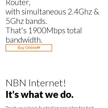
Router,
with simultaneous 2.4Ghz &
5Ghz bands.
That's 1900Mbps total
bandwidth.
Buy Online
NBN Internet!
It's what we do.
Trust your local Australian provider for fast,