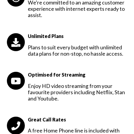
We're committed to an amazing customer
experience with internet experts ready to
assist.
Unlimited Plans
Plans to suit every budget with unlimited
data plans for non-stop, no hassle access.
Optimised for Streaming
Enjoy HD video streaming from your
favourite providers including Netflix, Stan
and Youtube.
Great Call Rates
A free Home Phone line is included with