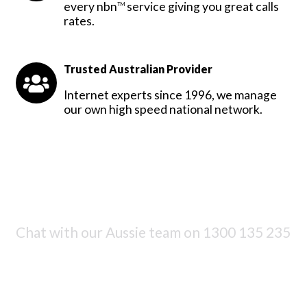
every nbn
service giving you great calls
TM
rates.
Trusted Australian Provider
Internet experts since 1996, we manage
our own high speed national network.
Chat with our Aussie team on
1300 135 235