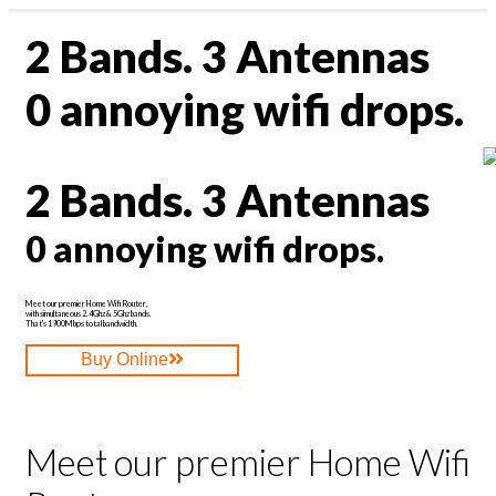
Profile & Capabilities
2 Bands. 3 Antennas
News
|
Residential
assword?
0 annoying wifi drops.
Business
1300 135 235
ount
Webmail | My Account
2 Bands. 3 Antennas
0 annoying wifi drops.
Meet our premier Home Wifi Router,
with simultaneous 2.4Ghz & 5Ghz bands.
That's 1900Mbps total bandwidth.
Buy Online
Meet our premier Home Wifi