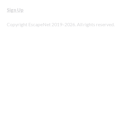
Sign Up
Copyright EscapeNet 2019–2026. All rights reserved.