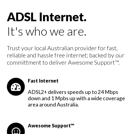
ADSL Internet.
It's who we are.
Trust your local Australian provider for fast,
reliable and hassle free internet; backed by our
committment to deliver Awesome Support™.
Fast Internet
ADSL2+ delivers speeds up to 24 Mbps
down and 1 Mpbs up with a wide coverage
area around Australia.
Awesome Support™