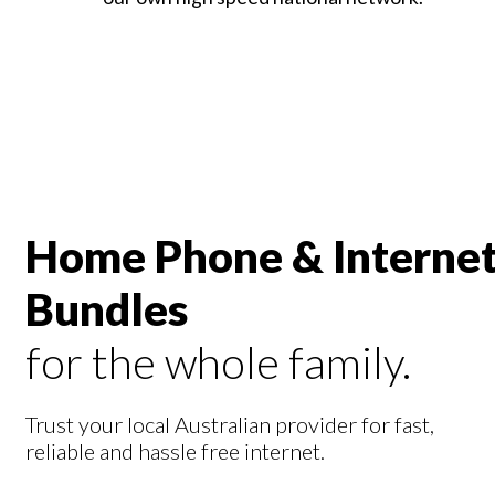
Home Phone & Interne
Bundles
for the whole family.
Trust your local Australian provider for fast,
reliable and hassle free internet.