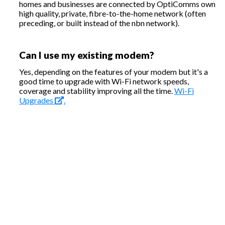
homes and businesses are connected by OptiComms own
high quality, private, fibre-to-the-home network (often
preceding, or built instead of the nbn network).
Can I use my existing modem?
Yes, depending on the features of your modem but it's a
good time to upgrade with Wi-Fi network speeds,
coverage and stability improving all the time.
Wi-Fi
Upgrades
.