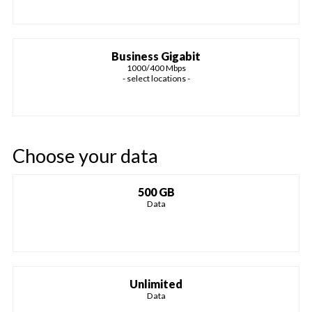
Business Gigabit
1000/400 Mbps
- select locations -
Choose your data
500 GB
Data
Unlimited
Data