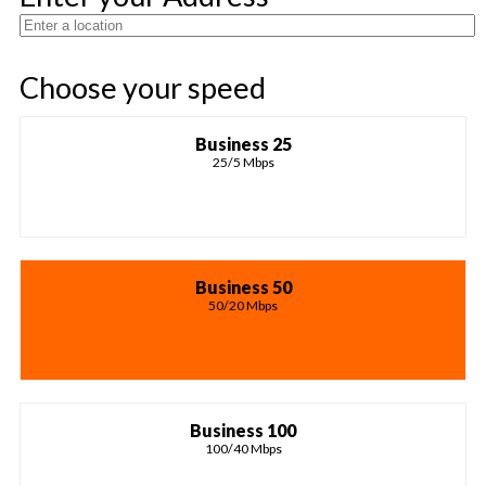
Choose your speed
Business 25
25/5 Mbps
Business 50
50/20 Mbps
Business 100
100/40 Mbps