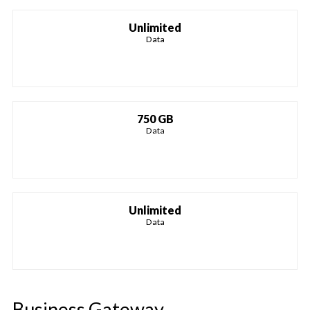
Unlimited
Data
750 GB
Data
Unlimited
Data
Business Gateway