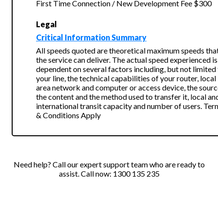
First Time Connection / New Development Fee $300
Legal
Critical Information Summary
All speeds quoted are theoretical maximum speeds tha
the service can deliver. The actual speed experienced is
dependent on several factors including, but not limited 
your line, the technical capabilities of your router, local
area network and computer or access device, the sourc
the content and the method used to transfer it, local an
international transit capacity and number of users. Ter
& Conditions Apply
Need help? Call our expert support team who are ready to
assist.
Call now: 1300 135 235