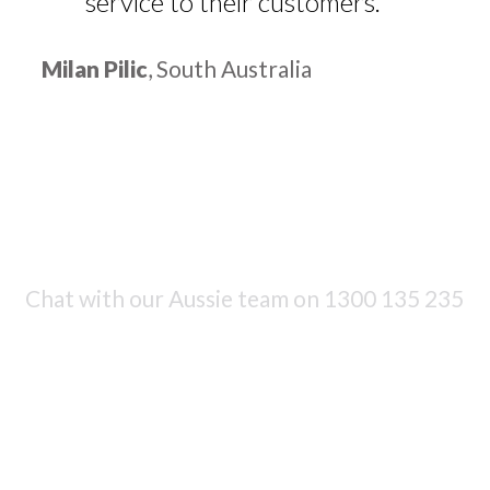
service to their customers.
Milan Pilic
, South Australia
Chat with our Aussie team on
1300 135 235