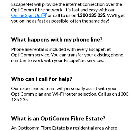
EscapeNet will provide the internet connection over the
OptiComm fibre network. It's fast and easy with our
Online Sign Up
or call to us on
1300 135 235
. We'll get
you online as fast as possible, often the same day!
What happens with my phone line?
Phone line rental is included with every EscapeNet
OptiComm service. You can transfer your existing phone
number to work with your EscapeNet services.
Who can I call for help?
Our experienced team will personally assist with your
OptiComm plan and Wi-Fi router selection. Call us on 1300
135 235.
What is an OptiComm Fibre Estate?
An Opticomm Fibre Estate is a residential area where