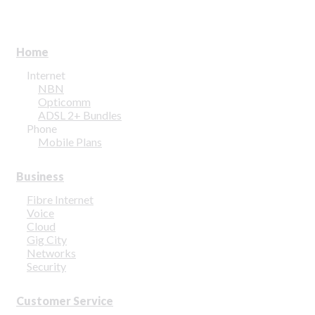
Home
Internet
NBN
Opticomm
ADSL 2+ Bundles
Phone
Mobile Plans
Business
Fibre Internet
Voice
Cloud
Gig City
Networks
Security
Customer Service