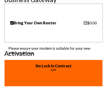
Bring Your Own Router
$0.00
Please ensure your modem is suitable for your new
Activation
internet service.
No Lock In Contract
$99