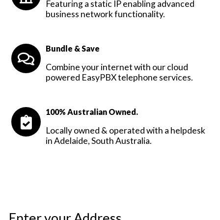
Featuring a static IP enabling advanced
business network functionality.
Bundle & Save
Combine your internet with our cloud
powered EasyPBX telephone services.
100% Australian Owned.
Locally owned & operated with a helpdesk
in Adelaide, South Australia.
Enter your Address