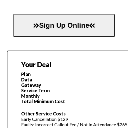
Sign Up Online
Your Deal
Plan
Data
Gateway
Service Term
Monthly
Total Minimum Cost
Other Service Costs
Early Cancellation $129
Faults: Incorrect Callout Fee / Not In Attendance $265