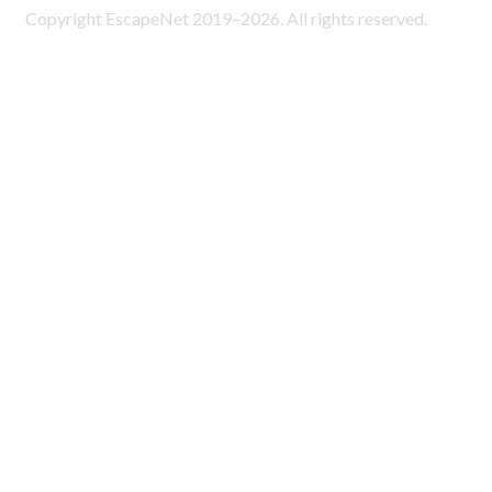
Copyright EscapeNet 2019–2026. All rights reserved.