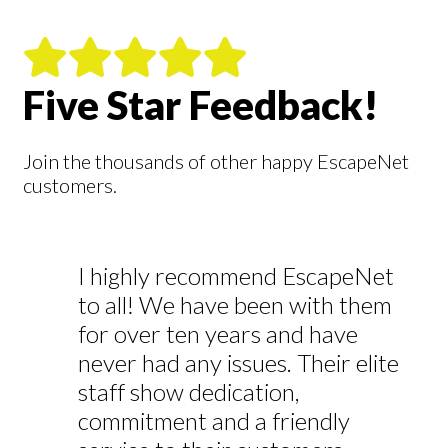
Five Star Feedback!
Join the thousands of other happy EscapeNet
customers.
I highly recommend EscapeNet
to all! We have been with them
for over ten years and have
never had any issues. Their elite
staff show dedication,
commitment and a friendly