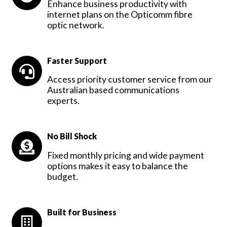
Enhance business productivity with
internet plans on the Opticomm fibre
optic network.
Faster Support
Access priority customer service from our
Australian based communications
experts.
No Bill Shock
Fixed monthly pricing and wide payment
options makes it easy to balance the
budget.
Built for Business