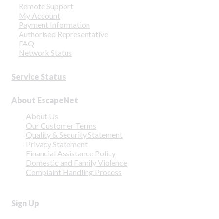
Remote Support
My Account
Payment Information
Authorised Representative
FAQ
Network Status
Service Status
About EscapeNet
About Us
Our Customer Terms
Quality & Security Statement
Privacy Statement
Financial Assistance Policy
Domestic and Family Violence
Complaint Handling Process
Sign Up