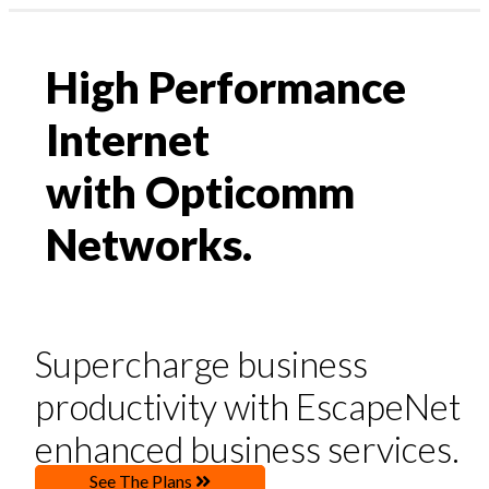
Profile & Capabilities
News
|
High Performance
Residential
assword?
Business
1300 135 235
Internet
ount
Webmail | My Account
with Opticomm
Networks.
High Performance
Supercharge business
Internet
productivity with EscapeNet
with Opticomm Networks.
enhanced business services.
See The Plans