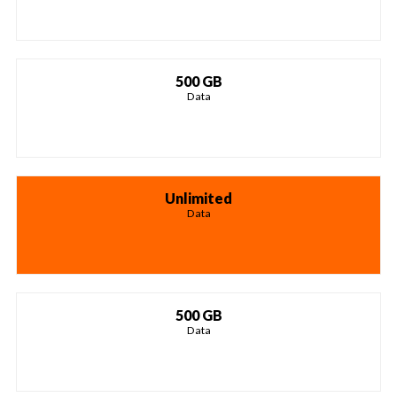
500 GB
Data
Unlimited
Data
500 GB
Data