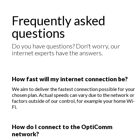
Frequently asked
questions
Do you have questions? Don't worry, our
internet experts have the answers.
How fast will my internet connection be?
We aim to deliver the fastest connection possible for your
chosen plan. Actual speeds can vary due to the network or
factors outside of our control, for example your home Wi-
Fi.
How do I connect to the OptiComm
network?