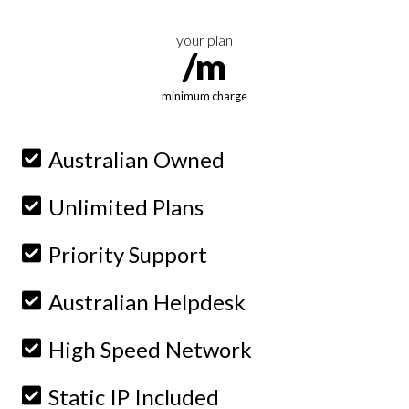
your plan
/m
minimum charge
Australian Owned
Unlimited Plans
Priority Support
Australian Helpdesk
High Speed Network
Static IP Included