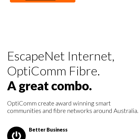
Supercharge business productivity with EscapeNet
enhanced business services.
See The Plans
EscapeNet Internet,
OptiComm Fibre.
A great combo.
OptiComm create award winning smart
communities and fibre networks around Australia.
Better Business