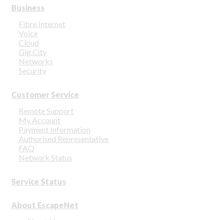
Business
Fibre Internet
Voice
Cloud
Gig City
Networks
Security
Customer Service
Remote Support
My Account
Payment Information
Authorised Representative
FAQ
Network Status
Service Status
About EscapeNet