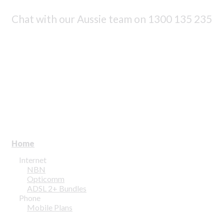
Chat with our Aussie team on
1300 135 235
Home
Internet
NBN
Opticomm
ADSL 2+ Bundles
Phone
Mobile Plans