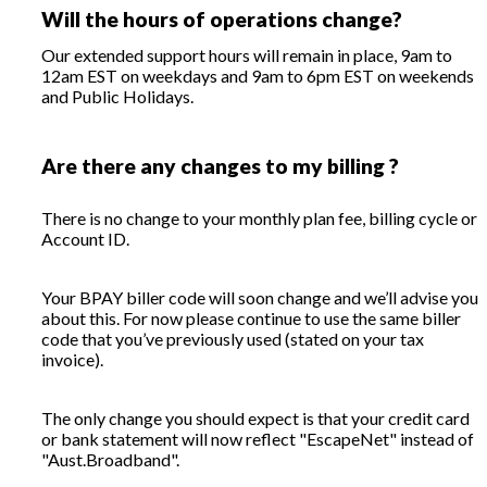
Will the hours of operations change?
Our extended support hours will remain in place, 9am to
12am EST on weekdays and 9am to 6pm EST on weekends
and Public Holidays.
Are there any changes to my billing ?
There is no change to your monthly plan fee, billing cycle or
Account ID.
Your BPAY biller code will soon change and we’ll advise you
about this. For now please continue to use the same biller
code that you’ve previously used (stated on your tax
invoice).
The only change you should expect is that your credit card
or bank statement will now reflect "EscapeNet" instead of
"Aust.Broadband".