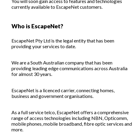
You will soon gain access to features and technologies
currently available to EscapeNet customers.
Who is EscapeNet?
EscapeNet Pty Ltd is the legal entity that has been
providing your services to date.
We are a South Australian company that has been
providing leading edge communications across Australia
for almost 30 years.
EscapeNet is a licenced carrier, connecting homes,
business and government organisations.
As a full service telco, EscapeNet offers a comprehensive
range of access technologies including NBN, Opticomm,
mobile phones, mobile broadband, fibre optic services and
more.