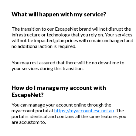
What will happen with my service?
The transition to our EscapeNet brand will not disrupt the
infrastructure or technology that you rely on. Your services
will not be impacted, plan prices will remain unchanged and
no additional action is required.
You may rest assured that there will be no downtime to
your services during this transition.
How do I manage my account with
EscapeNet?
You can manage your account online through the
myaccount portal at
https://myaccount.esc.net.au
. The
portal is identical and contains all the same features you
are accustom to.