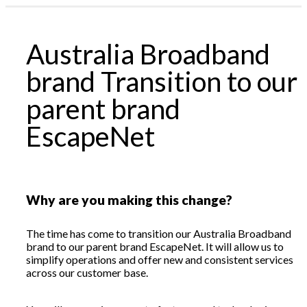
Profile & Capabilities
News
|
Australia Broadband
Residential
assword?
Business
brand Transition to our
1300 135 235
ount
Webmail | My Account
parent brand
EscapeNet
Why are you making this change?
The time has come to transition our Australia Broadband
brand to our parent brand EscapeNet. It will allow us to
simplify operations and offer new and consistent services
across our customer base.