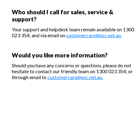
Who should I call for sales, service &
support?
Your support and helpdesk team remain available on 1300
023 354; and via email on
customercare@esc.net.au.
Would you like more information?
Should you have any concerns or questions, please do not
hesitate to contact our friendly team on 1300 023 354; or
through email to
customercare@esc.net.au.