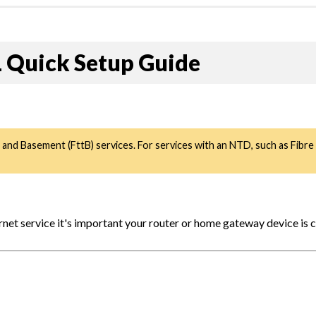
Quick Setup Guide
 and Basement (FttB) services. For services with an NTD, such as Fibr
et service it's important your router or home gateway device is 