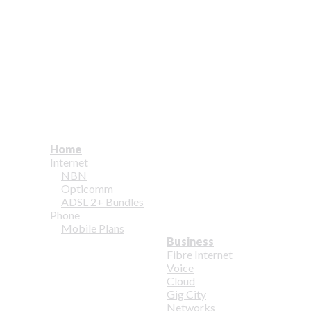
Home
Internet
NBN
Opticomm
ADSL 2+ Bundles
Phone
Mobile Plans
Business
Fibre Internet
Voice
Cloud
Gig City
Networks