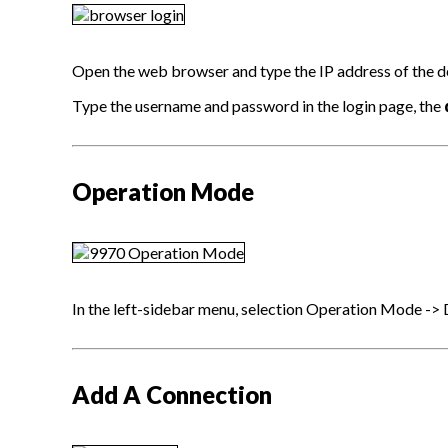
Open the web browser and type the IP address of the devi
Type the username and password in the login page, the
Operation Mode
In the left-sidebar menu, selection Operation Mode -
Add A Connection