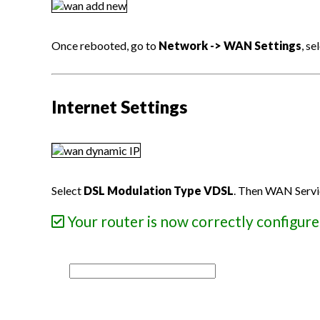
Once rebooted, go to
Network -> WAN Settings
, s
Internet Settings
Select
DSL Modulation Type VDSL
. Then WAN Servi
Your router is now correctly configure