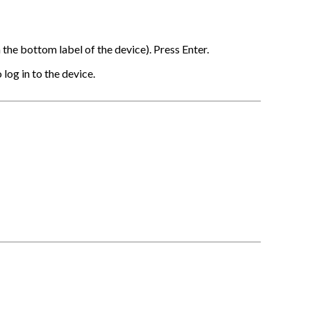
the bottom label of the device). Press Enter.
log in to the device.