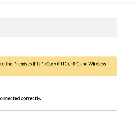
e to the Premises (FttP)/Curb (FttC), HFC and Wireless
connected correctly.