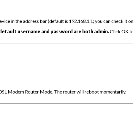
ce in the address bar (default is 192.168.1.1; you can check it on 
default username and password are both admin.
Click OK to 
> DSL Modem Router Mode. The router will reboot momentarily.