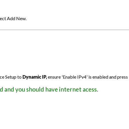
elect Add New.
ce Setup to
Dynamic IP,
ensure 'Enable IPv4' is enabled and press
d and you should have internet acess.