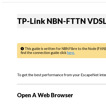
Profile & Capabilities
News
|
Residential
forgot password?
TP-Link NBN-FTTN VDSL 
Business
1300 135 235
My Account
Webmail | My Account
This guide is written for NBN Fibre to the Node (FttN)
find the connection guide click
here.
To get the best performance from your EscapeNet intern
Open A Web Browser