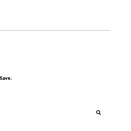
Save.