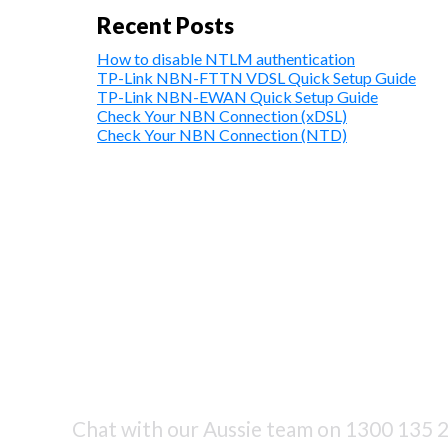
Recent Posts
How to disable NTLM authentication
TP-Link NBN-FTTN VDSL Quick Setup Guide
TP-Link NBN-EWAN Quick Setup Guide
Check Your NBN Connection (xDSL)
Check Your NBN Connection (NTD)
Chat with our Aussie team on
1300 135 