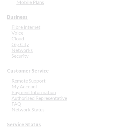
Mobile Plans
Business
Fibre Internet
Voice
Cloud
Gig City
Networks
Security
Customer Service
Remote Support
My Account
Payment Information
Authorised Representative
FAQ
Network Status
Service Status