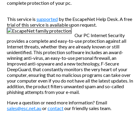
complete protection of your pc.
This service is
supported
by the EscapeNet Help Desk. A free
trial of this service is available upon request.
Our PC Internet Security
provides a complete and easy-to-use protection against all
Internet threats, whether they are already known or still
unidentified. This protection software includes an award-
winning anti-virus, an easy-to-use personal firewall, an
improved anti-spyware and a new technology, F-Secure
DeepGuard, that constantly monitors the very heart of your
computer, ensuring that no malicious programs can take over
your computer even if you do not have all the latest updates. In
addition, the product filters unwanted spam and so-called
phishing attempts from your e-mail.
Have a question or need more information? Email
sales@esc.net.au
or
contact
our friendly sales team.