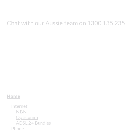
Chat with our Aussie team on
1300 135 235
Home
Internet
NBN
Opticomm
ADSL 2+ Bundles
Phone