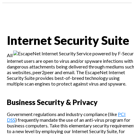
Profile & Capabilities
News
|
Residential
assword?
Business
1300 135 235
Internet Security Suite
ount
Webmail | My Account
All
internet users are open to virus and/or spyware infections with
dangerous attachments being delivered through mediums suc
as websites, peer2peer and email. The EscapeNet Internet
Security Suite provides best-of-breed technology using
multiple scan engines to protect against virus and spyware.
Business Security & Privacy
Government regulations and industry compliance (like
PCI
DSS
) frequently mandate the use of an anti-virus program for
business computers. Take this elementary security requiremen
to a new level by employing our Internet Security Suite, for